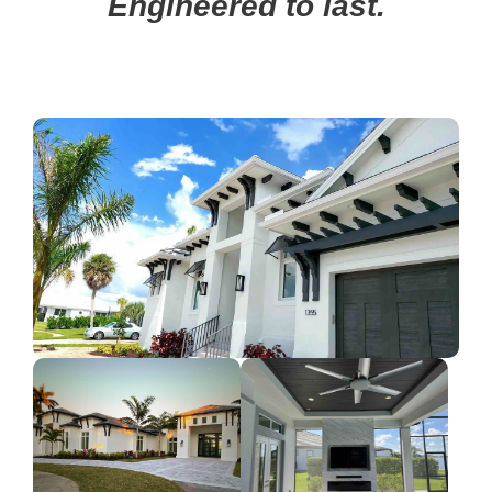
Engineered to last.