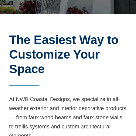
The Easiest Way to
Customize Your
Space
At NWB Coastal Designs, we specialize in all-
weather exterior and interior decorative products
— from faux wood beams and faux stone walls
to trellis systems and custom architectural
elements.