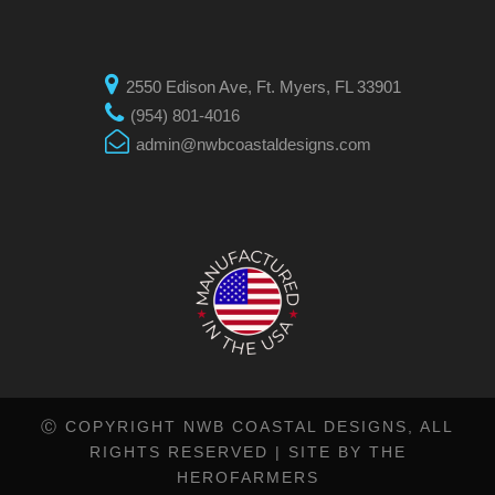
2550 Edison Ave, Ft. Myers, FL 33901
(954) 801-4016
admin@nwbcoastaldesigns.com
Ⓒ COPYRIGHT NWB COASTAL DESIGNS, ALL
RIGHTS RESERVED |
SITE BY THE
HEROFARMERS