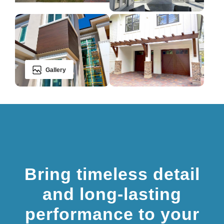
Gallery
Bring timeless detail
and long-lasting
performance to your