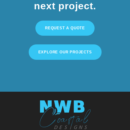
next project.
REQUEST A QUOTE
EXPLORE OUR PROJECTS