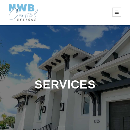
SERVICES