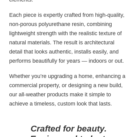
Each piece is expertly crafted from high-quality,
non-porous polyurethane resin, combining
lightweight strength with the realistic texture of
natural materials. The result is architectural
detail that looks authentic, installs easily, and
performs beautifully for years — indoors or out.
Whether you’re upgrading a home, enhancing a
commercial property, or designing a new build,
our all-weather products make it simple to
achieve a timeless, custom look that lasts.
Crafted for beauty.