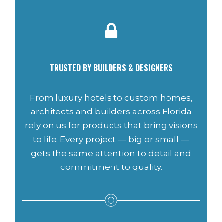
TRUSTED BY BUILDERS & DESIGNERS
From luxury hotels to custom homes,
architects and builders across Florida
rely on us for products that bring visions
to life. Every project — big or small —
gets the same attention to detail and
commitment to quality.