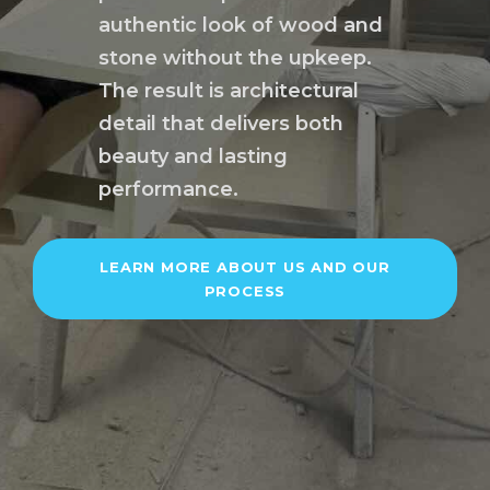
authentic look of wood and
stone without the upkeep.
The result is architectural
detail that delivers both
beauty and lasting
performance.
LEARN MORE ABOUT US AND OUR
PROCESS