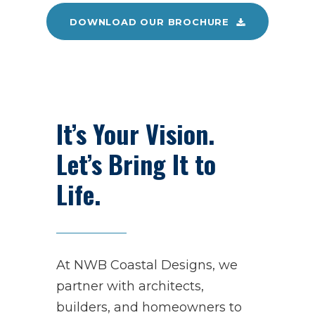
DOWNLOAD OUR BROCHURE
It’s Your Vision.
Let’s Bring It to
Life.
At NWB Coastal Designs, we
partner with architects,
builders, and homeowners to