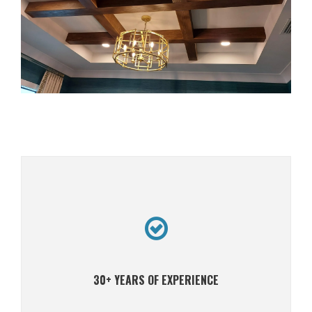
30+ YEARS OF EXPERIENCE