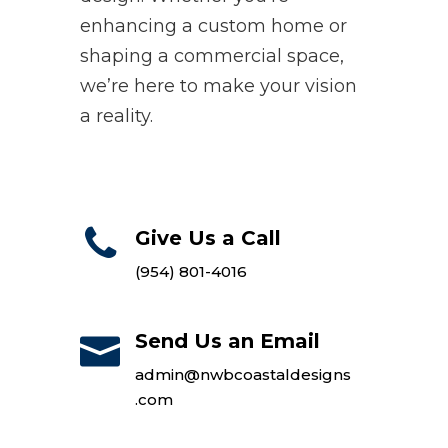
enhancing a custom home or
shaping a commercial space,
we’re here to make your vision
a reality.
Give Us a Call
(954) 801-4016
Send Us an Email
admin@nwbcoastaldesigns
.com