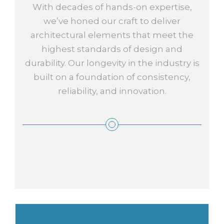
With decades of hands-on expertise,
we’ve honed our craft to deliver
architectural elements that meet the
highest standards of design and
durability. Our longevity in the industry is
built on a foundation of consistency,
reliability, and innovation.