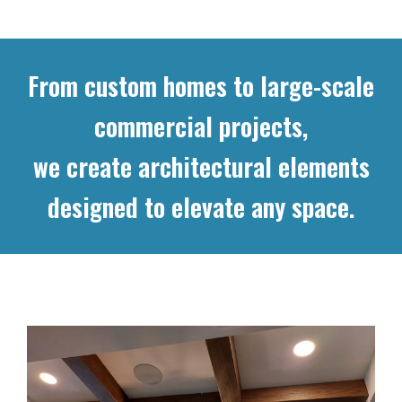
From custom homes to large-scale
commercial projects,
we create architectural elements
designed to elevate any space.