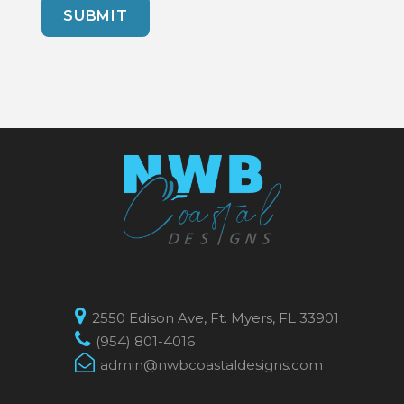
2550 Edison Ave, Ft. Myers, FL 33901
(954) 801-4016
admin@nwbcoastaldesigns.com