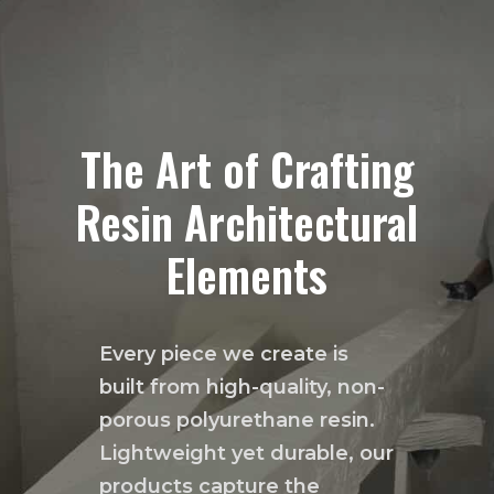
The Art of Crafting
Resin Architectural
Elements
Every piece we create is
built from high-quality, non-
porous polyurethane resin.
Lightweight yet durable, our
products capture the