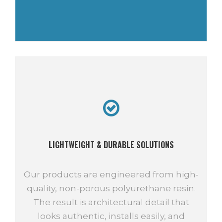
LIGHTWEIGHT & DURABLE SOLUTIONS
Our products are engineered from high-
quality, non-porous polyurethane resin.
The result is architectural detail that
looks authentic, installs easily, and