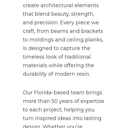
create architectural elements
that blend beauty, strength,
and precision. Every piece we
craft, from beams and brackets
to moldings and ceiling planks,
is designed to capture the
timeless look of traditional
materials while offering the
durability of modern resin.
Our Florida-based team brings
more than 50 years of expertise
to each project, helping you
turn inspired ideas into lasting
design. Whether you’re