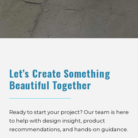
Let’s Create Something
Beautiful Together
Ready to start your project? Our team is here
to help with design insight, product
recommendations, and hands-on guidance.