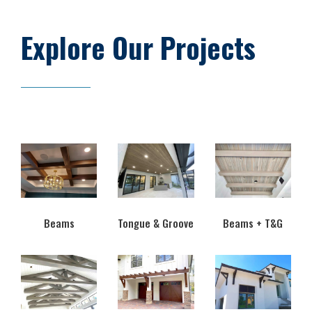
Explore Our Projects
Beams
Tongue & Groove
Beams + T&G