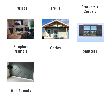
Brackets +
Trusses
Trellis
Corbels
Fireplace
Gables
Mantels
Shutters
Wall Accents