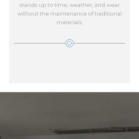
stands up to time, weather, and wear
without the maintenance of traditional
materials.